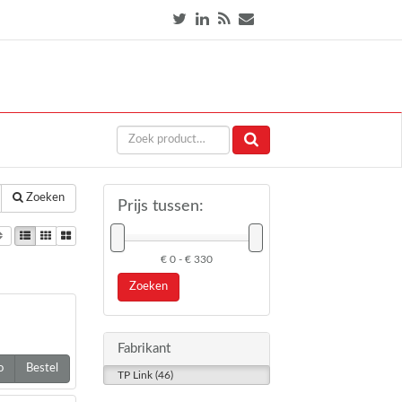
Zoeken
Prijs tussen:
€ 0 - € 330
Zoeken
Fabrikant
o
Bestel
TP Link (46)