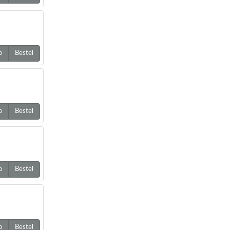
o
Bestel
o
Bestel
o
Bestel
o
Bestel