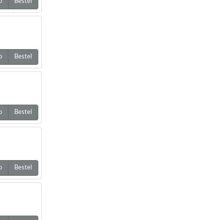
o
Bestel
o
Bestel
o
Bestel
o
Bestel