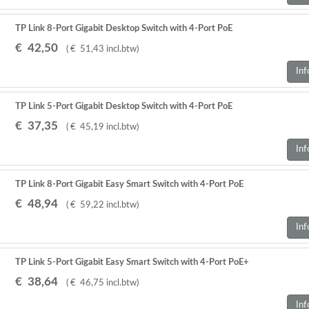
TP Link 8-Port Gigabit Desktop Switch with 4-Port PoE
€
42
,
50
(
€
51
,
43
incl.btw
)
Inf
TP Link 5-Port Gigabit Desktop Switch with 4-Port PoE
€
37
,
35
(
€
45
,
19
incl.btw
)
Inf
TP Link 8-Port Gigabit Easy Smart Switch with 4-Port PoE
€
48
,
94
(
€
59
,
22
incl.btw
)
Inf
TP Link 5-Port Gigabit Easy Smart Switch with 4-Port PoE+
€
38
,
64
(
€
46
,
75
incl.btw
)
Inf