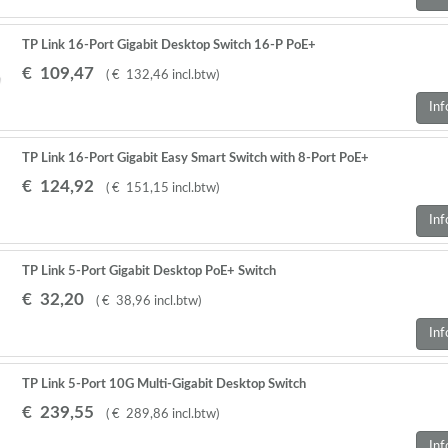
TP Link 16-Port Gigabit Desktop Switch 16-P PoE+
€
109
,
47
(
€
132
,
46
incl.btw
)
Inf
TP Link 16-Port Gigabit Easy Smart Switch with 8-Port PoE+
€
124
,
92
(
€
151
,
15
incl.btw
)
Inf
TP Link 5-Port Gigabit Desktop PoE+ Switch
€
32
,
20
(
€
38
,
96
incl.btw
)
Inf
TP Link 5-Port 10G Multi-Gigabit Desktop Switch
€
239
,
55
(
€
289
,
86
incl.btw
)
Inf