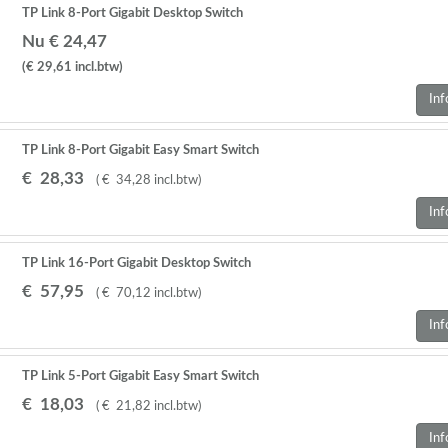
TP Link 8-Port Gigabit Desktop Switch
Nu € 24,47
(€ 29,61
incl.btw
)
Inf
TP Link 8-Port Gigabit Easy Smart Switch
€
28
,
33
(
€
34
,
28
incl.btw
)
Inf
TP Link 16-Port Gigabit Desktop Switch
€
57
,
95
(
€
70
,
12
incl.btw
)
Inf
TP Link 5-Port Gigabit Easy Smart Switch
€
18
,
03
(
€
21
,
82
incl.btw
)
Inf