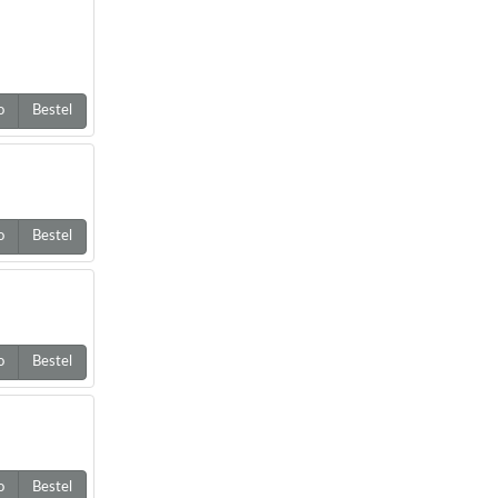
o
Bestel
o
Bestel
o
Bestel
o
Bestel