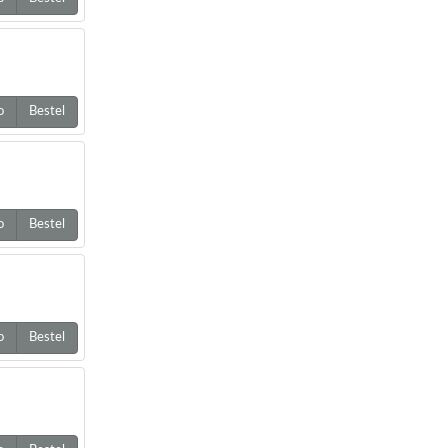
o
Bestel
o
Bestel
o
Bestel