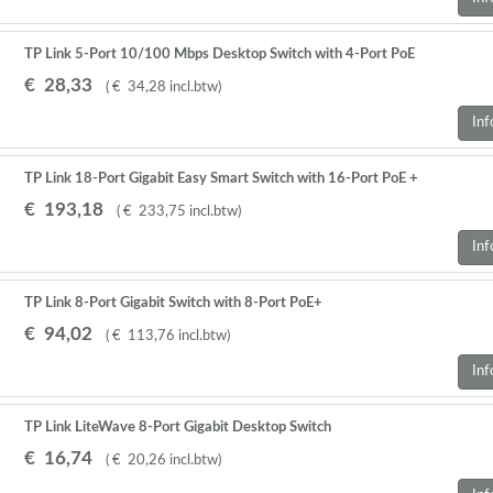
TP Link 5-Port 10/100 Mbps Desktop Switch with 4-Port PoE
€
28
,
33
(
€
34
,
28
incl.btw
)
Inf
TP Link 18-Port Gigabit Easy Smart Switch with 16-Port PoE +
€
193
,
18
(
€
233
,
75
incl.btw
)
Inf
TP Link 8-Port Gigabit Switch with 8-Port PoE+
€
94
,
02
(
€
113
,
76
incl.btw
)
Inf
TP Link LiteWave 8-Port Gigabit Desktop Switch
€
16
,
74
(
€
20
,
26
incl.btw
)