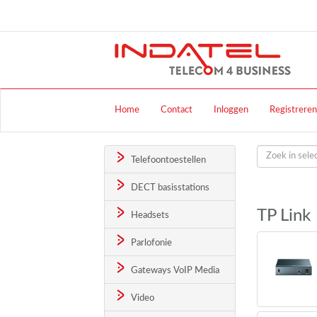
Home
Contact
Inloggen
Registreren
Telefoontoestellen
DECT basisstations
TP Link
Headsets
Parlofonie
Gateways VoIP Media
Video