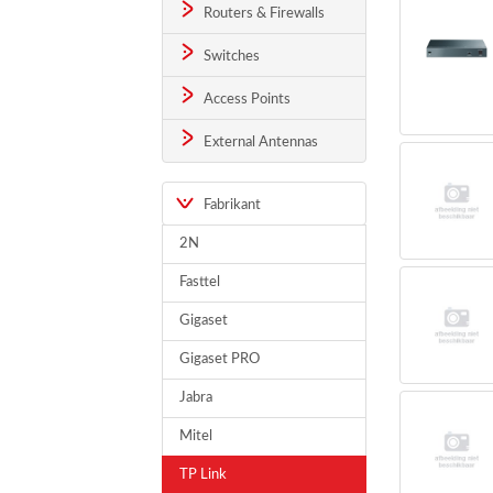
Routers & Firewalls
Switches
Access Points
External Antennas
Fabrikant
2N
Fasttel
Gigaset
Gigaset PRO
Jabra
Mitel
TP Link