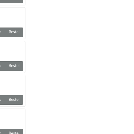
o
Bestel
o
Bestel
o
Bestel
o
Bestel