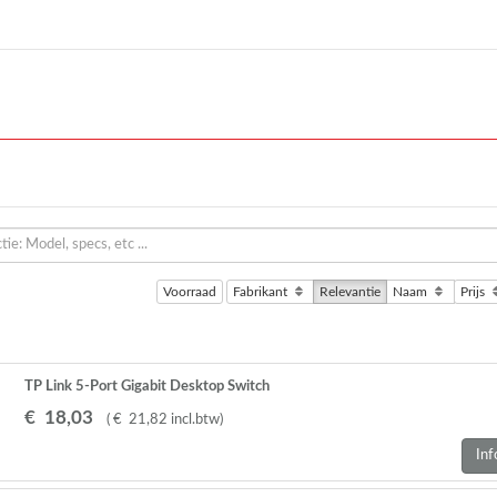
Voorraad
Fabrikant
Relevantie
Naam
Prijs
TP Link 5-Port Gigabit Desktop Switch
€
18
,
03
(
€
21
,
82
incl.btw
)
Inf