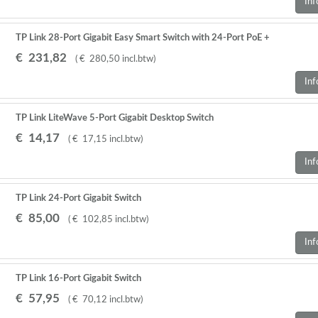
Inf
TP Link 28-Port Gigabit Easy Smart Switch with 24-Port PoE +
€
231
,
82
(
€
280
,
50
incl.btw
)
Inf
TP Link LiteWave 5-Port Gigabit Desktop Switch
€
14
,
17
(
€
17
,
15
incl.btw
)
Inf
TP Link 24-Port Gigabit Switch
€
85
,
00
(
€
102
,
85
incl.btw
)
Inf
TP Link 16-Port Gigabit Switch
€
57
,
95
(
€
70
,
12
incl.btw
)