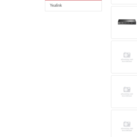
Yealink