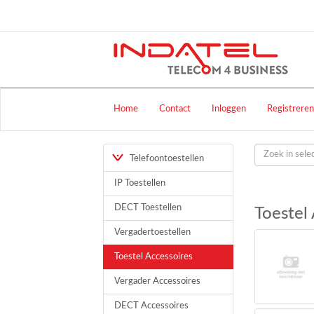
Home
Contact
Inloggen
Registreren
Telefoontoestellen
IP Toestellen
DECT Toestellen
Toestel
Vergadertoestellen
Toestel Accessoires
Vergader Accessoires
DECT Accessoires