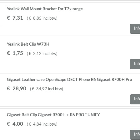
Yealink Wall Mount Bracket For T7x range
€
7
,
31
(
€
8
,
85
incl.btw
)
Inf
Yealink Belt Clip W73H
€
1
,
75
(
€
2
,
12
incl.btw
)
Inf
Gigaset Leather case OpenScape DECT Phone R6 Gigaset R700H Pro
€
28
,
90
(
€
34
,
97
incl.btw
)
Inf
Gigaset Belt Clip Gigaset R700H + R6 PROF UNIFY
€
4
,
00
(
€
4
,
84
incl.btw
)
Inf