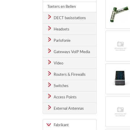
Toeters en Bellen
DECT basisstations
Headsets
Parlofonie
Gateways VoIP Media
Video
Routers & Firewalls
Switches
Access Points
External Antennas
Fabrikant