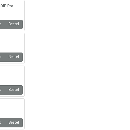
0IP Pro
o
Bestel
o
Bestel
o
Bestel
o
Bestel