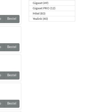
Gigaset (49)
Gigaset PRO (12)
Mitel (83)
o
Bestel
Yealink (40)
o
Bestel
o
Bestel
o
Bestel