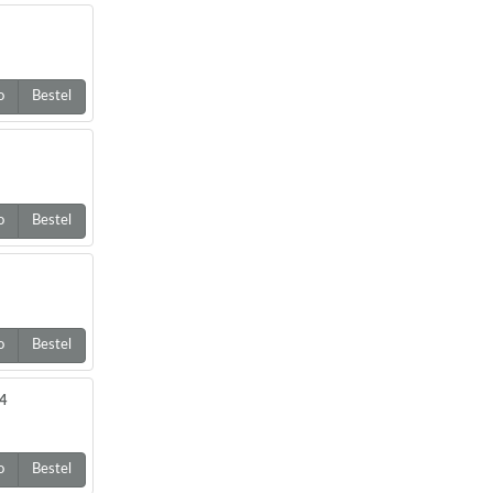
o
Bestel
o
Bestel
o
Bestel
64
o
Bestel