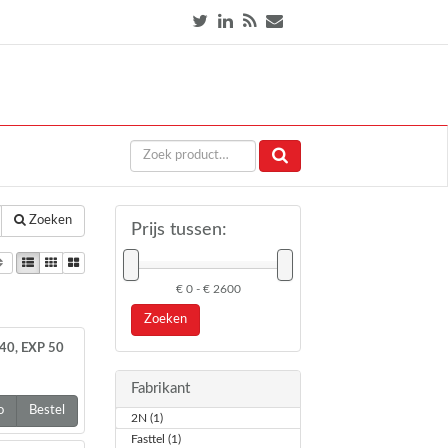
Zoeken
Prijs tussen:
€ 0 - € 2600
Zoeken
40, EXP 50
Fabrikant
o
Bestel
2N (1)
Fasttel (1)