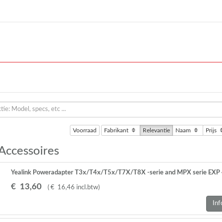
Voorraad
Fabrikant
Relevantie
Naam
Prijs
 Accessoires
Yealink Poweradapter T3x/T4x/T5x/T7X/T8X -serie and MPX serie EXP 
€
13
,
60
(
€
16
,
46
incl.btw
)
Inf