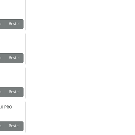
o
Bestel
o
Bestel
o
Bestel
610 PRO
o
Bestel