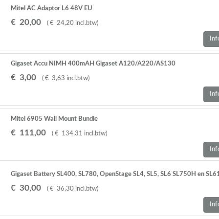
Mitel AC Adaptor L6 48V EU
€
20
,
00
(
€
24
,
20
incl.btw
)
Inf
Gigaset Accu NIMH 400mAH Gigaset A120/A220/AS130
€
3
,
00
(
€
3
,
63
incl.btw
)
Inf
Mitel 6905 Wall Mount Bundle
€
111
,
00
(
€
134
,
31
incl.btw
)
Inf
Gigaset Battery SL400, SL780, OpenStage SL4, SL5, SL6 SL750H en SL
€
30
,
00
(
€
36
,
30
incl.btw
)
Inf