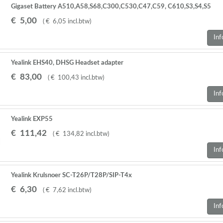
Gigaset Battery A510,A58,S68,C300,C530,C47,C59, C610,S3,S4,S5
Pro,S79,S800,,E630 2 STUKS
€
5
,
00
(
€
6
,
05
incl.btw
)
Inf
Yealink EHS40, DHSG Headset adapter
€
83
,
00
(
€
100
,
43
incl.btw
)
Inf
Yealink EXP55
€
111
,
42
(
€
134
,
82
incl.btw
)
Inf
Yealink Krulsnoer SC-T26P/T28P/SIP-T4x
€
6
,
30
(
€
7
,
62
incl.btw
)
Inf