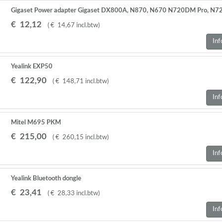
Gigaset Power adapter Gigaset DX800A, N870, N670 N720DM Pro, N72
€
12
,
12
(
€
14
,
67
incl.btw
)
Inf
Yealink EXP50
€
122
,
90
(
€
148
,
71
incl.btw
)
Inf
Mitel M695 PKM
€
215
,
00
(
€
260
,
15
incl.btw
)
Inf
Yealink Bluetooth dongle
€
23
,
41
(
€
28
,
33
incl.btw
)
Inf