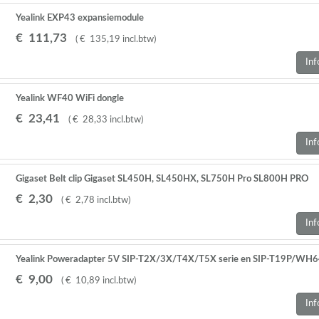
Yealink EXP43 expansiemodule
€
111
,
73
(
€
135
,
19
incl.btw
)
Inf
Yealink WF40 WiFi dongle
€
23
,
41
(
€
28
,
33
incl.btw
)
Inf
Gigaset Belt clip Gigaset SL450H, SL450HX, SL750H Pro SL800H PRO
€
2
,
30
(
€
2
,
78
incl.btw
)
Inf
Yealink Poweradapter 5V SIP-T2X/3X/T4X/T5X serie en SIP-T19P/WH
€
9
,
00
(
€
10
,
89
incl.btw
)
Inf