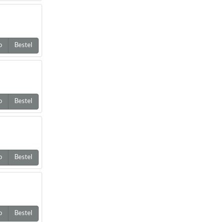
o
Bestel
o
Bestel
o
Bestel
o
Bestel