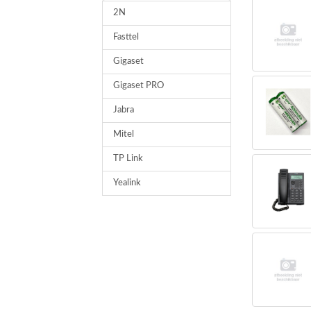
2N
Fasttel
Gigaset
Gigaset PRO
Jabra
Mitel
TP Link
Yealink