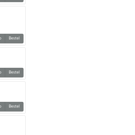
o
Bestel
o
Bestel
o
Bestel