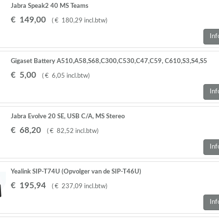
Jabra Speak2 40 MS Teams
€
149
,
00
(
€
180
,
29
incl.btw
)
Inf
Gigaset Battery A510,A58,S68,C300,C530,C47,C59, C610,S3,S4,S5
Pro,S79,S800,,E630 2 STUKS
€
5
,
00
(
€
6
,
05
incl.btw
)
Inf
Jabra Evolve 20 SE, USB C/A, MS Stereo
€
68
,
20
(
€
82
,
52
incl.btw
)
Inf
Yealink SIP-T74U (Opvolger van de SIP-T46U)
€
195
,
94
(
€
237
,
09
incl.btw
)
Inf