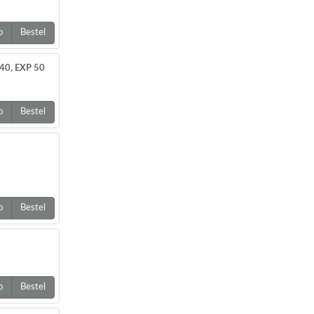
o
Bestel
40, EXP 50
o
Bestel
o
Bestel
o
Bestel