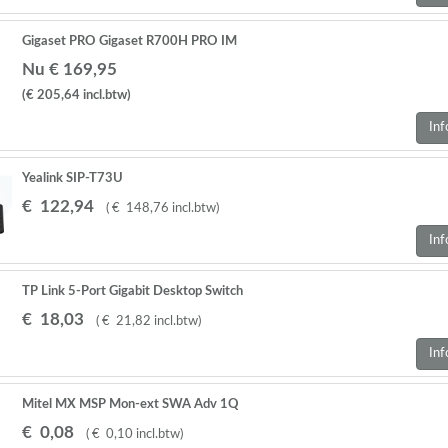
Gigaset PRO Gigaset R700H PRO IM
Nu € 169,95
(€ 205,64
incl.btw
)
Inf
Yealink SIP-T73U
€
122
,
94
(
€
148
,
76
incl.btw
)
Inf
TP Link 5-Port Gigabit Desktop Switch
€
18
,
03
(
€
21
,
82
incl.btw
)
Inf
Mitel MX MSP Mon-ext SWA Adv 1Q
€
0
,
08
(
€
0
,
10
incl.btw
)