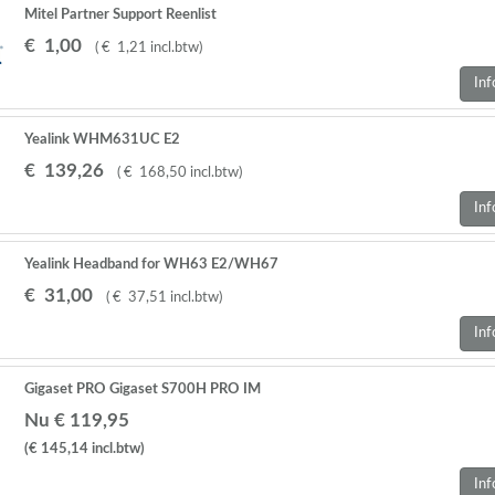
Mitel Partner Support Reenlist
€
1
,
00
(
€
1
,
21
incl.btw
)
Inf
Yealink WHM631UC E2
€
139
,
26
(
€
168
,
50
incl.btw
)
Inf
Yealink Headband for WH63 E2/WH67
€
31
,
00
(
€
37
,
51
incl.btw
)
Inf
Gigaset PRO Gigaset S700H PRO IM
Nu € 119,95
(€ 145,14
incl.btw
)
Inf